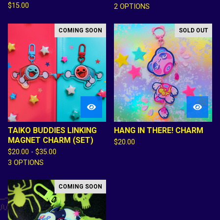
$
15.00
2 OPTIONS
COMING SOON
SOLD OUT
TAIKO BUDDIES LINKING
HANG IN THERE! CHARM
MAGNET CHARM (SET)
$
20.00
$
20.00 -
$
35.00
3 OPTIONS
COMING SOON