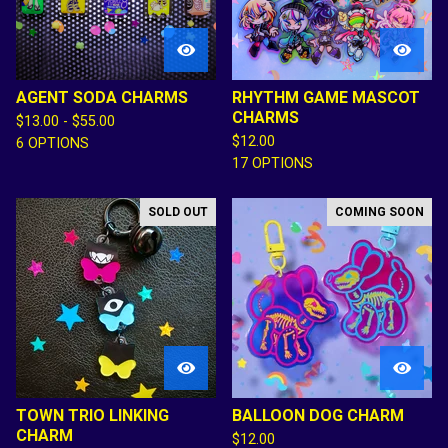
AGENT SODA CHARMS
RHYTHM GAME MASCOT
CHARMS
$
13.00 -
$
55.00
$
12.00
6 OPTIONS
17 OPTIONS
SOLD OUT
COMING SOON
TOWN TRIO LINKING
BALLOON DOG CHARM
CHARM
$
12.00