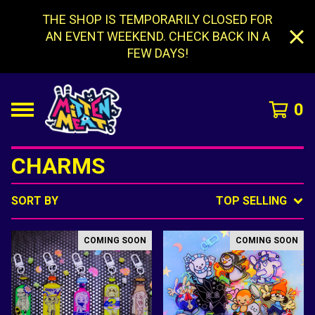
THE SHOP IS TEMPORARILY CLOSED FOR
AN EVENT WEEKEND. CHECK BACK IN A
FEW DAYS!
0
CHARMS
SORT BY
TOP SELLING
COMING SOON
COMING SOON