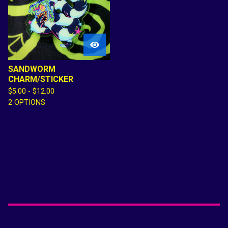

SANDWORM
CHARM/STICKER
$
5.00 -
$
12.00
2 OPTIONS