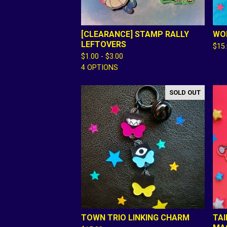
[CLEARANCE] STAMP RALLY
WOR
LEFTOVERS
$
15
$
1.00 -
$
3.00
4 OPTIONS
SOLD OUT
TOWN TRIO LINKING CHARM
TAI