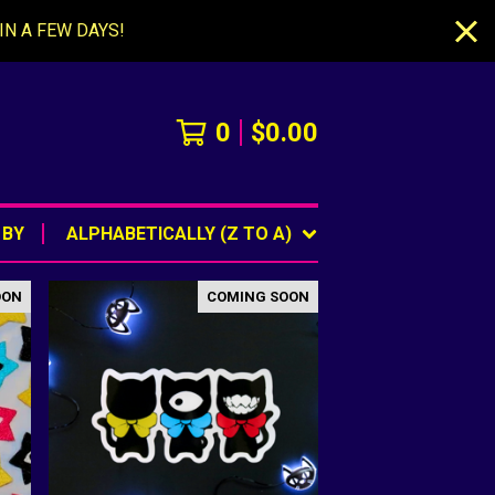
IN A FEW DAYS!
0
$
0.00
 BY
ALPHABETICALLY (Z TO A)
OON
COMING SOON