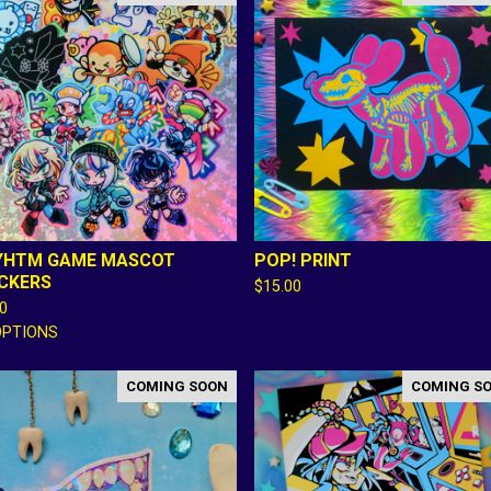
YHTM GAME MASCOT
POP! PRINT
ICKERS
$
15.00
00
OPTIONS
COMING SOON
COMING S