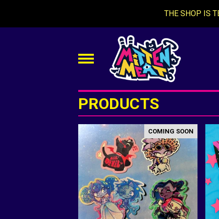
THE SHOP IS T
PRODUCTS
COMING SOON