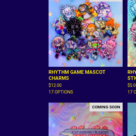
RHYTHM GAME MASCOT
RH
CHARMS
ST
$
12.00
$
5.
17 OPTIONS
17 
COMING SOON