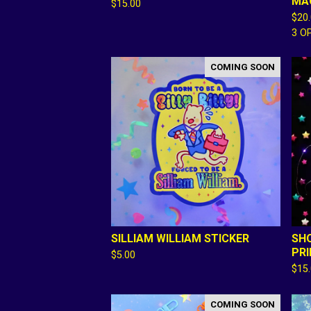
MA
$
15.00
$
20
3 O
COMING SOON
SILLIAM WILLIAM STICKER
SH
PR
$
5.00
$
15
COMING SOON