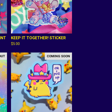
INT
KEEP IT TOGETHER! STICKER
$
5.00
OUT
COMING SOON