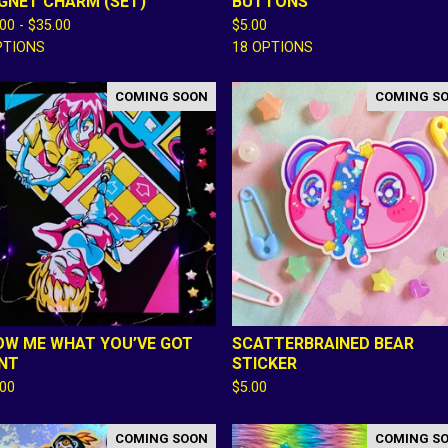
GNET CHARM (SET)
BUTTONS
.00 -
$
35.00
$
5.00
PTIONS
18 OPTIONS
COMING SOON
COMING S
OW ME WHAT YOU’VE GOT
SCATTERBRAINED BEAR
INT
STICKER
.00
$
5.00
COMING SOON
COMING S