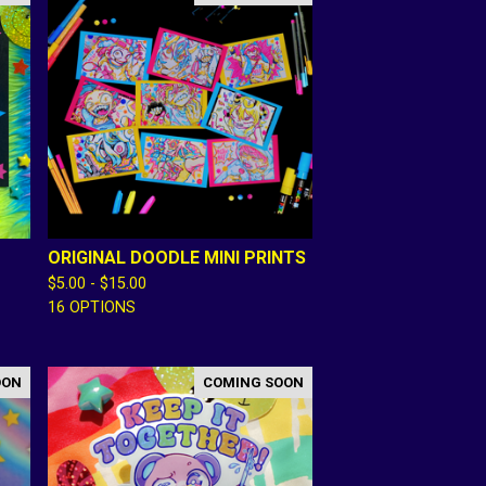
ORIGINAL DOODLE MINI PRINTS
$
5.00 -
$
15.00
16 OPTIONS
OON
COMING SOON