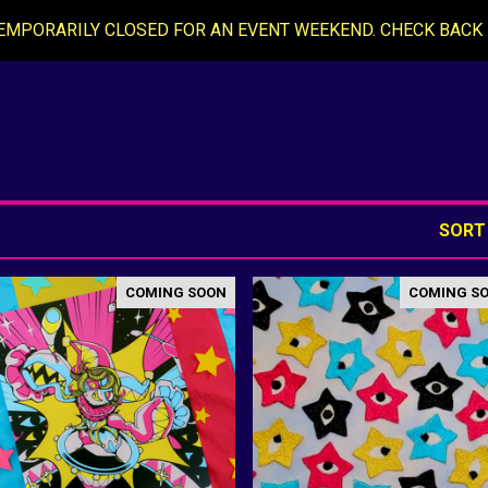
EMPORARILY CLOSED FOR AN EVENT WEEKEND. CHECK BACK 
SORT
COMING SOON
COMING S