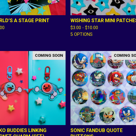
LD’S A STAGE PRINT
WISHING STAR MINI PATCHE
.00
$
3.00 -
$
10.00
5 OPTIONS
COMING SOON
COMING S
KO BUDDIES LINKING
SONIC FANDUB QUOTE