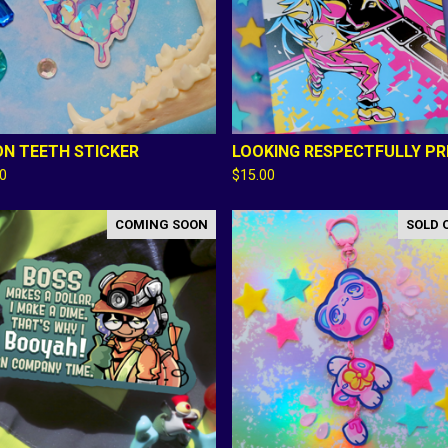
N TEETH STICKER
LOOKING RESPECTFULLY PR
00
$
15.00
COMING SOON
SOLD 