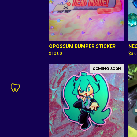
🦷
OPOSSUM BUMPER STICKER
NEO
$
10.00
$
3.
🦷
COMING SOON