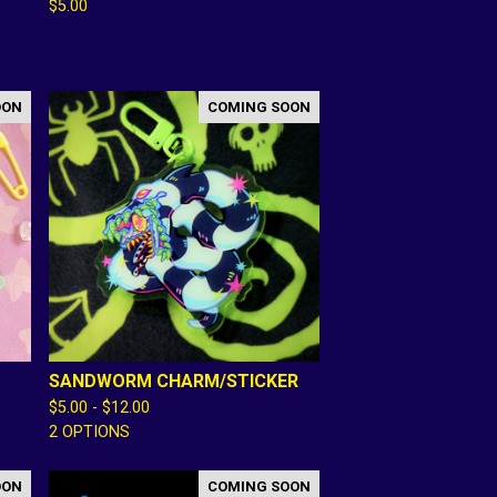
$
5.00
OON
COMING SOON
SANDWORM CHARM/STICKER
$
5.00 -
$
12.00
2 OPTIONS
OON
COMING SOON