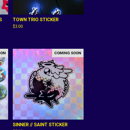
S
TOWN TRIO STICKER
$
3.00
OON
COMING SOON
SINNER // SAINT STICKER