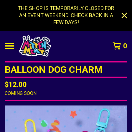
THE SHOP IS TEMPORARILY CLOSED FOR
AN EVENT WEEKEND. CHECK BACK IN A
FEW DAYS!
0
BALLOON DOG CHARM
$
12.00
COMING SOON