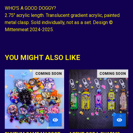
WHO'S A GOOD DOGGY?
2.75" acrylic length. Translucent gradient acrylic, painted
metal clasp. Sold individually, not as a set. Design ©
Mittenmeat 2024-2025.
YOU MIGHT ALSO LIKE
COMING SOON
COMING SOON