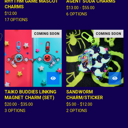
RHYTHM GAME MASCOT
AGENT SODA CHARMS
CHARMS
$
13.00 -
$
55.00
$
12.00
6 OPTIONS
17 OPTIONS
COMING SOON
COMING SOON

TAIKO BUDDIES LINKING
SANDWORM
MAGNET CHARM (SET)
CHARM/STICKER
$
20.00 -
$
35.00
$
5.00 -
$
12.00
3 OPTIONS
2 OPTIONS