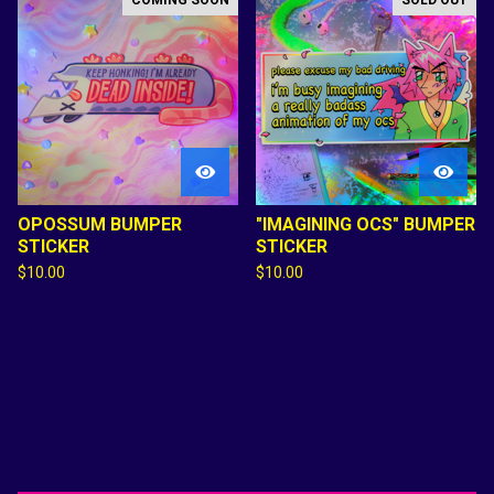
COMING SOON
SOLD OUT
OPOSSUM BUMPER
"IMAGINING OCS" BUMPER
STICKER
STICKER
$
10.00
$
10.00