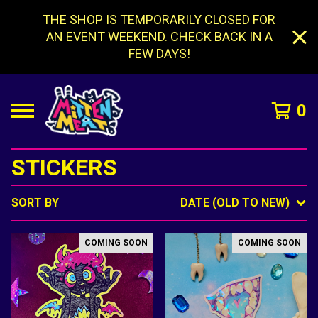
THE SHOP IS TEMPORARILY CLOSED FOR
AN EVENT WEEKEND. CHECK BACK IN A
FEW DAYS!
0
STICKERS
SORT BY
DATE (OLD TO NEW)
COMING SOON
COMING SOON