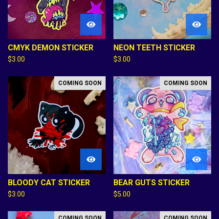
CMYK DEMON STICKER
NEON TEETH STICKER
$
3.00
$
3.00
COMING SOON
COMING SOON
BLOODY CAT STICKER
BEAR GUTS STICKER
$
3.00
$
5.00
COMING SOON
COMING SOON