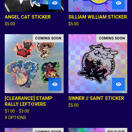
ANGEL CAT STICKER
SILLIAM WILLIAM STICKER
$
5.00
$
5.00
COMING SOON
COMING SOON

[CLEARANCE] STAMP
SINNER // SAINT STICKER
RALLY LEFTOVERS
$
5.00
$
1.00 -
$
3.00
4 OPTIONS