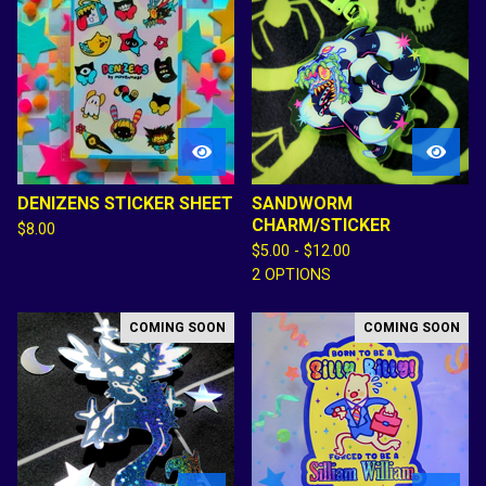
DENIZENS STICKER SHEET
SANDWORM
CHARM/STICKER
$
8.00
$
5.00 -
$
12.00
2 OPTIONS
COMING SOON
COMING SOON