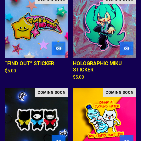
“FIND OUT” STICKER
HOLOGRAPHIC MIKU
STICKER
$
5.00
$
5.00
COMING SOON
COMING SOON