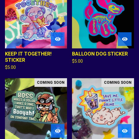
KEEP IT TOGETHER!
BALLOON DOG STICKER
STICKER
$
5.00
$
5.00
COMING SOON
COMING SOON