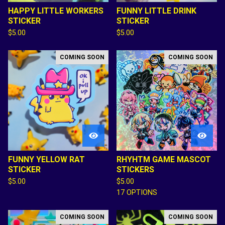
HAPPY LITTLE WORKERS
FUNNY LITTLE DRINK
STICKER
STICKER
$
5.00
$
5.00
COMING SOON
COMING SOON
FUNNY YELLOW RAT
RHYHTM GAME MASCOT
STICKER
STICKERS
$
5.00
$
5.00
17 OPTIONS
COMING SOON
COMING SOON