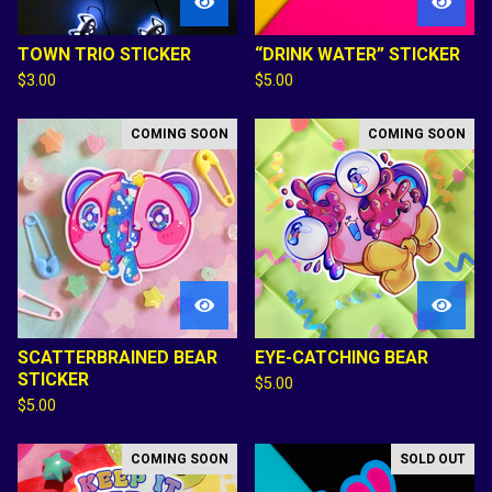
TOWN TRIO STICKER
“DRINK WATER” STICKER
$
3.00
$
5.00
COMING SOON
COMING SOON
SCATTERBRAINED BEAR
EYE-CATCHING BEAR
STICKER
$
5.00
$
5.00
COMING SOON
SOLD OUT