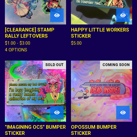
[CLEARANCE] STAMP
HAPPY LITTLE WORKERS
RALLY LEFTOVERS
STICKER
$
1.00 -
$
3.00
$
5.00
4 OPTIONS
SOLD OUT
COMING SOON
"IMAGINING OCS" BUMPER
OPOSSUM BUMPER
STICKER
STICKER