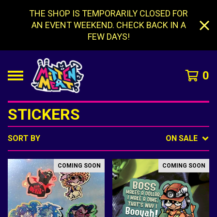
THE SHOP IS TEMPORARILY CLOSED FOR
AN EVENT WEEKEND. CHECK BACK IN A
FEW DAYS!
0
STICKERS
SORT BY
ON SALE
COMING SOON
COMING SOON