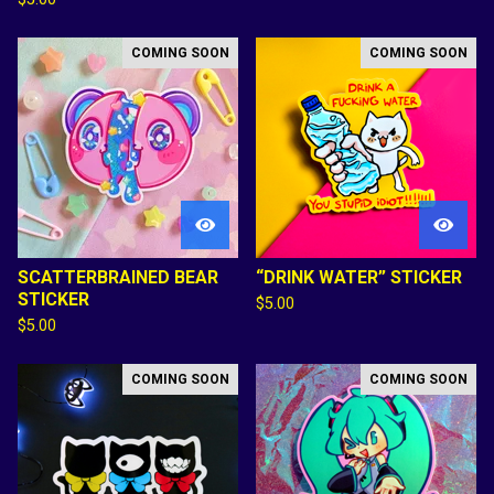
COMING SOON
COMING SOON
SCATTERBRAINED BEAR
“DRINK WATER” STICKER
STICKER
$
5.00
$
5.00
COMING SOON
COMING SOON