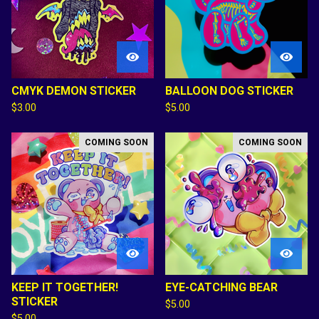
CMYK DEMON STICKER
BALLOON DOG STICKER
$
3.00
$
5.00
COMING SOON
COMING SOON
KEEP IT TOGETHER!
EYE-CATCHING BEAR
STICKER
$
5.00
$
5.00