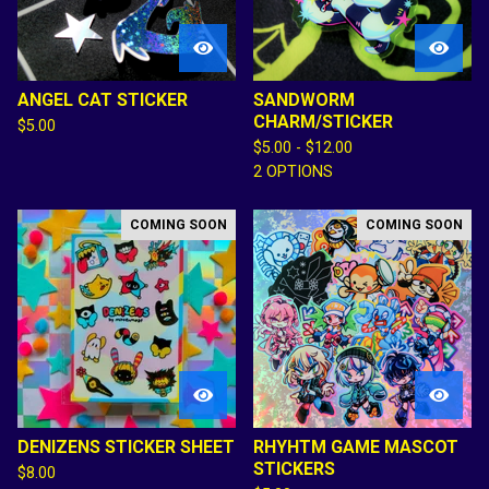
ANGEL CAT STICKER
SANDWORM
CHARM/STICKER
$
5.00
$
5.00 -
$
12.00
2 OPTIONS
COMING SOON
COMING SOON
DENIZENS STICKER SHEET
RHYHTM GAME MASCOT
STICKERS
$
8.00