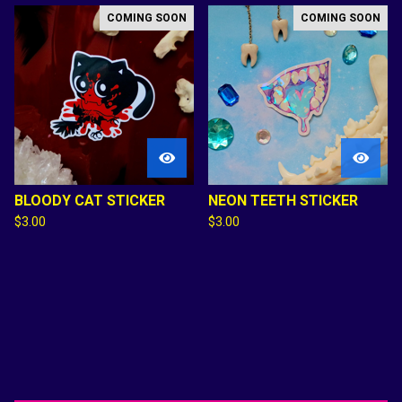
COMING SOON
COMING SOON
BLOODY CAT STICKER
NEON TEETH STICKER
$
3.00
$
3.00