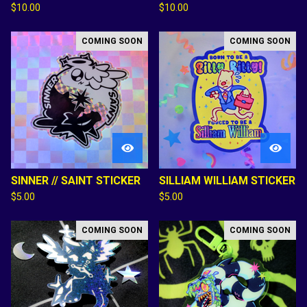
$
10.00
$
10.00
COMING SOON
COMING SOON
SINNER // SAINT STICKER
SILLIAM WILLIAM STICKER
$
5.00
$
5.00
COMING SOON
COMING SOON