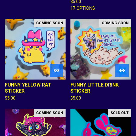
$
5.00
17 OPTIONS
COMING SOON
COMING SOON
FUNNY YELLOW RAT
FUNNY LITTLE DRINK
STICKER
STICKER
$
5.00
$
5.00
COMING SOON
SOLD OUT